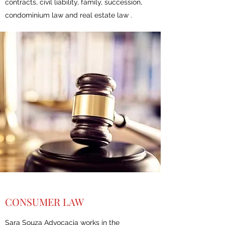
contracts, civil liability, family, succession,
condominium law and real estate law .
CONSUMER LAW
Sara Souza Advocacia works in the