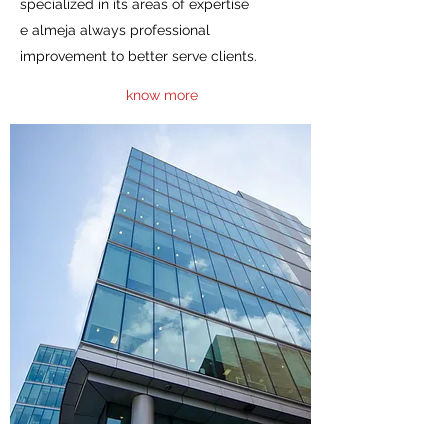
specialized in its areas of expertise
e almeja always professional
improvement to better serve clients.
know more