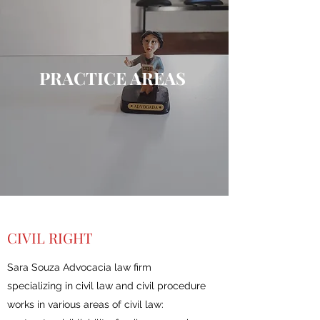
PRACTICE AREAS
CIVIL RIGHT
Sara Souza Advocacia law firm
specializing in civil law and civil procedure
works in various areas of civil law: