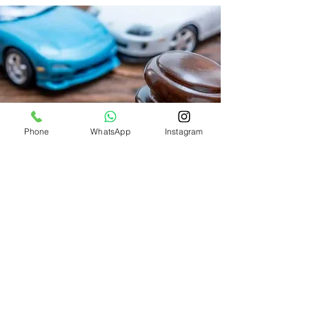
Phone
WhatsApp
Instagram
SERVICE HOURS
Come visit us