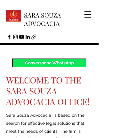
SARA SOUZA
ADVOCACIA
Conversar no WhatsApp
WELCOME TO THE
SARA SOUZA
ADVOCACIA OFFICE!
Sara Souza Advocacia is based on the
search for effective legal solutions that
meet the needs of clients. The firm is