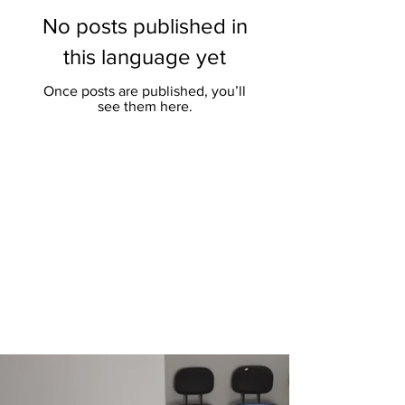
No posts published in
this language yet
Once posts are published, you’ll
see them here.