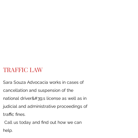
TRAFFIC LAW
Sara Souza Advocacia works in cases of
cancellation and suspension of the
national driver&#39;s license as well as in
judicial and administrative proceedings of
traffic fines.
Call us today and find out how we can
help.