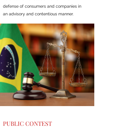
defense of consumers and companies in
an advisory and contentious manner.
PUBLIC CONTEST