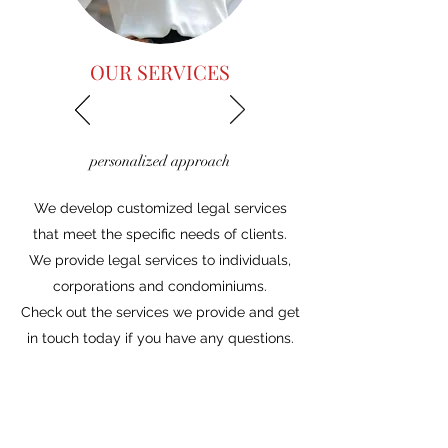
OUR SERVICES
personalized approach
We develop customized legal services
that meet the specific needs of clients.
We provide legal services to individuals,
corporations and condominiums.
Check out the services we provide and get
in touch today if you have any questions.