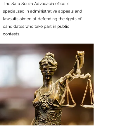
The Sara Souza Advocacia office is
specialized in administrative appeals and
lawsuits aimed at defending the rights of
candidates who take part in public
contests.